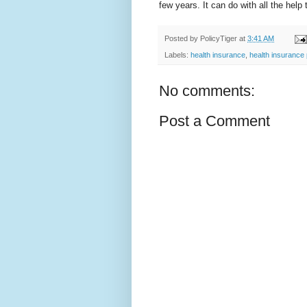
few years. It can do with all the help
Posted by
PolicyTiger
at
3:41 AM
Labels:
health insurance
,
health insurance 
No comments:
Post a Comment