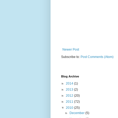
Newer Post
Subscribe to:
Post Comments (Atom)
Blog Archive
►
2014
(1)
►
2013
(2)
►
2012
(20)
►
2011
(72)
▼
2010
(25)
►
December
(5)