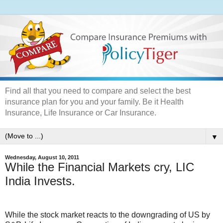
Find all that you need to compare and select the best
insurance plan for you and your family. Be it Health
Insurance, Life Insurance or Car Insurance.
▼
Wednesday, August 10, 2011
While the Financial Markets cry, LIC
India Invests.
While the stock market reacts to the downgrading of US by