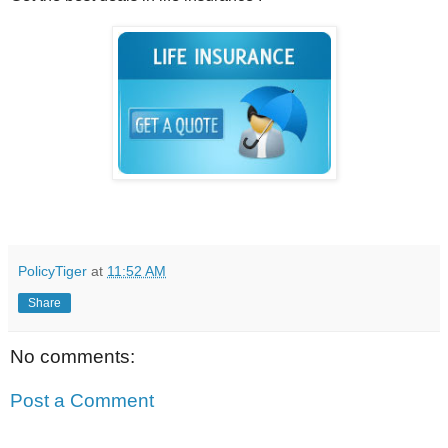
PolicyTiger
at
11:52 AM
Share
No comments:
Post a Comment