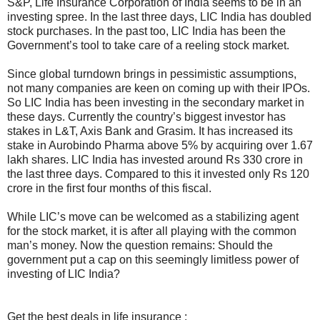
S&P, Life Insurance Corporation of India seems to be in an
investing spree. In the last three days, LIC India has doubled
stock purchases. In the past too, LIC India has been the
Government’s tool to take care of a reeling stock market.
Since global turndown brings in pessimistic assumptions,
not many companies are keen on coming up with their IPOs.
So LIC India has been investing in the secondary market in
these days. Currently the country’s biggest investor has
stakes in L&T, Axis Bank and Grasim. It has increased its
stake in Aurobindo Pharma above 5% by acquiring over 1.67
lakh shares. LIC India has invested around Rs 330 crore in
the last three days. Compared to this it invested only Rs 120
crore in the first four months of this fiscal.
While LIC’s move can be welcomed as a stabilizing agent
for the stock market, it is after all playing with the common
man’s money. Now the question remains: Should the
government put a cap on this seemingly limitless power of
investing of LIC India?
Get the best deals in life insurance :